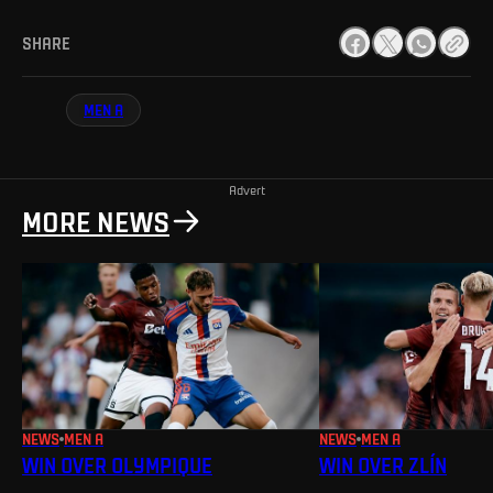
SHARE
MEN A
Advert
MORE NEWS
NEWS
MEN A
NEWS
MEN A
WIN OVER OLYMPIQUE
WIN OVER ZLÍN