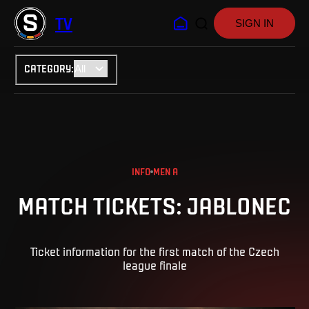
TV
SIGN IN
CATEGORY
:
INFO
MEN A
MATCH TICKETS: JABLONEC
Ticket information for the first match of the Czech
league finale