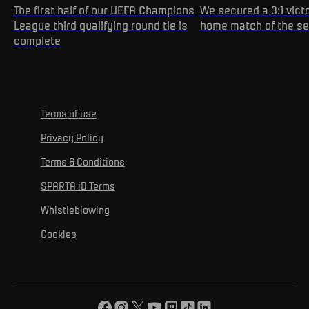
The first half of our UEFA Champions
We secured a 3:1 victo
League third qualifying round tie is
home match of the s
complete
Terms of use
Privacy Policy
Terms & Conditions
SPARTA iD Terms
Whistleblowing
Cookies