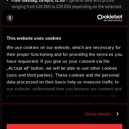
From Tuesday, 28 April, 12:00
– general sale with prices
ranging from CZK 350 to CZK 550 depending on the selected
category (the price for time zone 2 comes into effect on
Friday, 1 May, at 12:00)
This website uses cookies
We use cookies on our website, which are necessary for
Ticket pricing for the match against Jablonec (3.
May):
their proper functioning and for providing the services you
Category 1
have requested. If you give us your consent via the
Time zone 1 price: 550 Kč
„Accept all“ button, we will be able to use other cookies
Time zone 2 price valid from 1 May, 12:00: 600 Kč
(ours and third parties). These cookies and the personal
Category 2
data processed on their basis help us measure traffic to
Time zone 1 price: 500 Kč
our website, understand how you browse our content and
Time zone 2 price valid from 1 May, 12:00: 550 Kč
what interests you, and thus improve our services. We
Category 3
may also tailor the content of our site to show you
Time zone 1 price: 450 Kč
advertising based on your preferences. You can set
Time zone 2 price valid from 1 May, 12:00: 500 Kč
Show details
individual cookies and processing purposes in „Detailed
Category 4
settings“. You can change your cookie settings at any
Time zone 1 price: 400 Kč