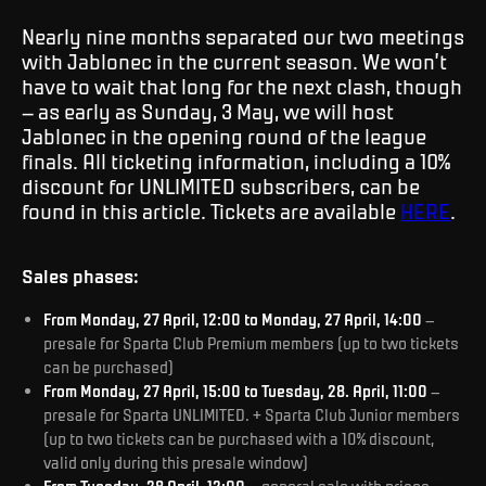
Nearly nine months separated our two meetings
with Jablonec in the current season. We won’t
have to wait that long for the next clash, though
– as early as Sunday, 3 May, we will host
Jablonec in the opening round of the league
finals. All ticketing information, including a 10%
discount for UNLIMITED subscribers, can be
found in this article. Tickets are available
HERE
.
Sales phases:
From Monday, 27 April, 12:00 to Monday, 27 April, 14:00
–
presale for Sparta Club Premium members (up to two tickets
can be purchased)
From Monday, 27 April, 15:00 to Tuesday, 28. April, 11:00
–
presale for Sparta UNLIMITED. + Sparta Club Junior members
(up to two tickets can be purchased with a 10% discount,
valid only during this presale window)