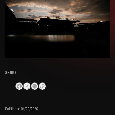
SHARE
Published
04/26/2026