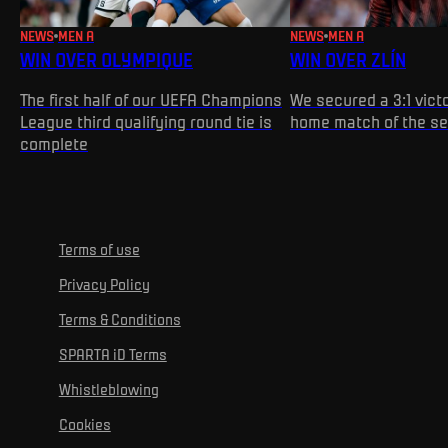
NEWS
MEN A
NEWS
MEN A
WIN OVER OLYMPIQUE
WIN OVER ZLÍN
The first half of our UEFA Champions
We secured a 3:1 victo
League third qualifying round tie is
home match of the s
complete
Terms of use
Privacy Policy
Terms & Conditions
SPARTA iD Terms
Whistleblowing
Cookies