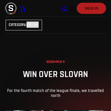
TV
SIGN IN
CATEGORY
:
NEWS
MEN A
WIN OVER SLOVAN
For the fourth match of the league finals, we travelled
north