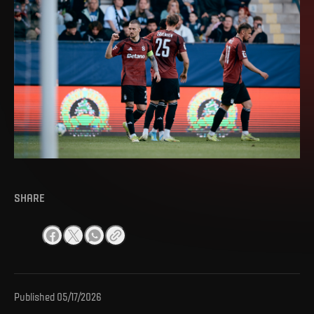
SHARE
Published
05/17/2026