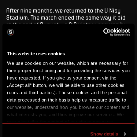
After nine months, we returned to the U Nisy
Stadium. The match ended the same way it did
at the end of August – a 2:0 victory secured by
returning duo Mercado and Haraslín with their
goals.
This website uses cookies
FC Slovan Liberec – AC Sparta Praha 0:2
(0:0)
Goals
: 80. Mercado, 86. Haraslín (Rrahmani).
Yellow
We use cookies on our website, which are necessary for
Cards
: 60. Krollis, 85. Mašek, 90+2. Kayondo.
Red
their proper functioning and for providing the services you
Cards
: 90+5. Kayondo (outside the pitch).
Referees
:
have requested. If you give us your consent via the
S. Volek – J. Paták, S. Pochylý (D. Starý) | VAR: M.
„Accept all“ button, we will be able to use other cookies
Radina | AVAR: J. Pečenka.
Attendance
: 6 533.
(ours and third parties). These cookies and the personal
Liberec:
Krajčírik – Kayondo, Mikula, Masopust,
data processed on their basis help us measure traffic to
Koželuh (78. Icha) – Špatenka (63. Hodouš), Diakite,
our website, understand how you browse our content and
Stránský, Dulay (75. Sychra) – Letenay (63. Mašek),
what interests you, and thus improve our services. We
Krollis.
may also tailor the content of our site to show you
Sparta:
Surovčík – Ryneš, Sørensen, Ševínský (78.
advertising based on your preferences. You can set
Martinec), Sonne – Irving, Mannsverk (71. Rrahmani),
Show details
individual cookies and processing purposes in „Detailed