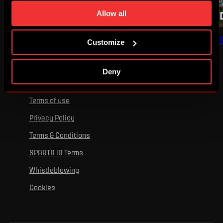
time. You can find how to make such an adjustment and
Allow all
more information about cookies in
Use of cookies
.
FULL MATCH: SPARTA –
FULL MATCH: NORD
Customize
OLYMPIQUE
- SPARTA
Deny
Terms of use
Privacy Policy
Terms & Conditions
SPARTA iD Terms
Whistleblowing
Cookies