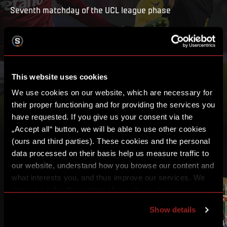
Seventh matchday of the UCL league phase
PLAY
MY LIST
This website uses cookies
We use cookies on our website, which are necessary for
their proper functioning and for providing the services you
have requested. If you give us your consent via the
„Accept all“ button, we will be able to use other cookies
(ours and third parties). These cookies and the personal
data processed on their basis help us measure traffic to
OTHER VIDEOS
our website, understand how you browse our content and
what interests you, and thus improve our services. We
may also tailor the content of our site to show you
2:00:56
1:54:39
advertising based on your preferences. You can set
Show details
individual cookies and processing purposes in „Detailed
settings“. You can change your cookie settings at any