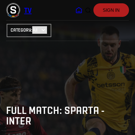
TV
SIGN IN
CATEGORY
:
FULL MATCH: SPARTA -
INTER