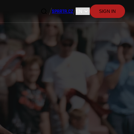
SPARTA.CZ
SIGN IN