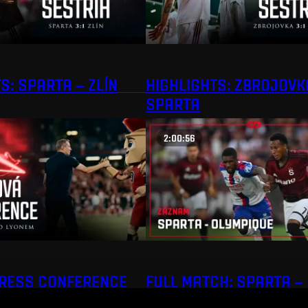
S: SPARTA – ZLÍN
HIGHLIGHTS: ZBROJOVK
SPARTA
2:00:56
PRESS CONFERENCE
FULL MATCH: SPARTA –
OLYMPIQUE