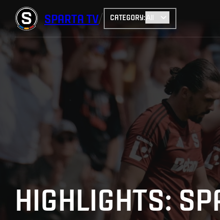
SPARTA
TV
CATEGORY
:
HIGHLIGHTS: SP