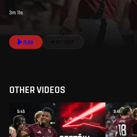
3m 11s
PLAY
MY LIST
OTHER VIDEOS
5:45
3:41