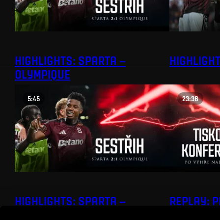
HIGHLIGHTS: SPARTA –
HIGHLIGHT
OLYMPIQUE
5:45
23:36
HIGHLIGHTS: SPARTA –
REPLAY: 
OLYMPIQUE