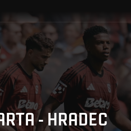
ARTA - HRADEC