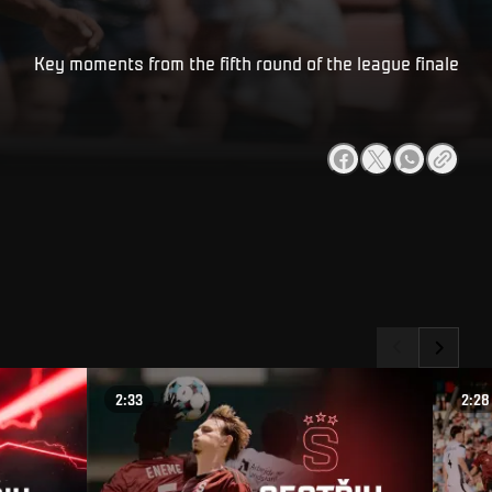
Key moments from the fifth round of the league finale
2:33
2:28