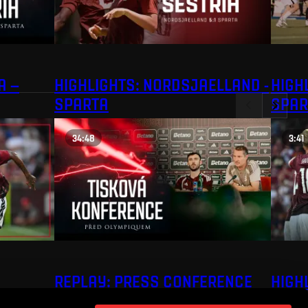
A –
HIGHLIGHTS: NORDSJAELLAND -
HIGHL
SPARTA
SPAR
34:48
3:41
REPLAY: PRESS CONFERENCE
HIGH