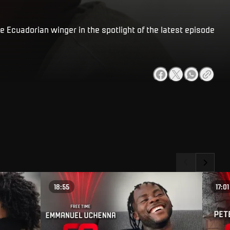
e Ecuadorian winger in the spotlight of the latest episode
18:55
17:01