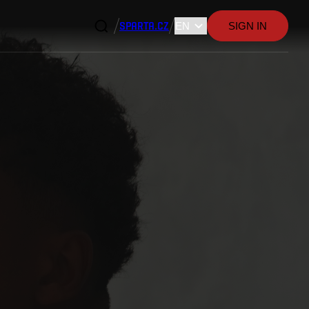
SPARTA.CZ
SIGN IN