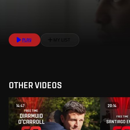
PLAY
MY LIST
OTHER VIDEOS
14:47
20:14