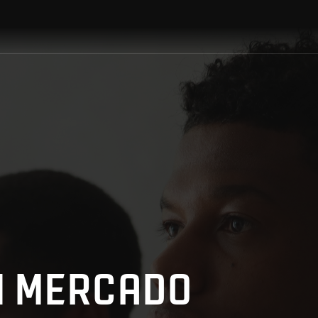
HN MERCADO