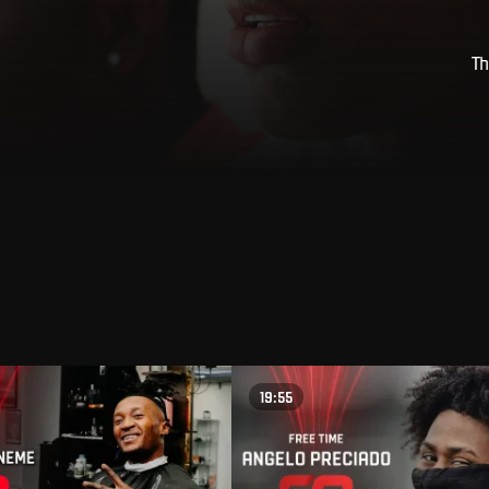
Th
19:55