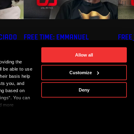
ECIADO
FREE TIME: EMMANUEL
FREE
UCHENNA
Allow all
oviding the
l be able to use
Customize
heir basis help
sts you, and
Deny
ing based on
tings“. You can
nd more