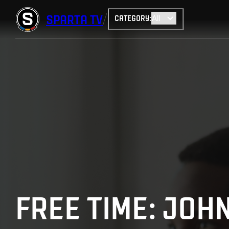
SPARTA
TV
CATEGORY
:
FREE TIME: JO