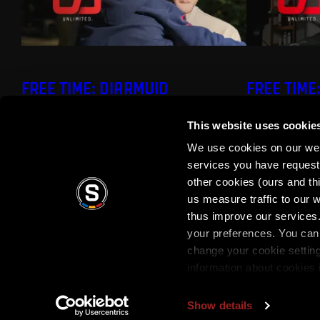
FREE TIME: DIARMUID
FREE TIME
O'CARROLL
This website uses cookie
We use cookies on our webs
services you have requested
other cookies (ours and th
us measure traffic to our
thus improve our services.
your preferences. You can 
Terms of use
Privacy Policy
Terms & Conditi
change your cookie settin
information about cookies 
Show details
Copyright © 2026 AC Sparta Prague. All rights reserved.