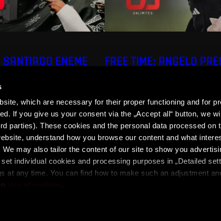
: SANTIAGO ENEME
FREE TIME: ANGELO PR
s
ite, which are necessary for their proper functioning and for pr
. If you give us your consent via the „Accept all“ button, we wil
ird parties). These cookies and the personal data processed on t
 website, understand how you browse our content and what intere
 We may also tailor the content of our site to show you advertis
set individual cookies and processing purposes in „Detailed set
ons
SPARTA iD Terms
Whistleblowing
Cookies
gs at any time. You can find how to make such an adjustment a
in
Use of cookies
.