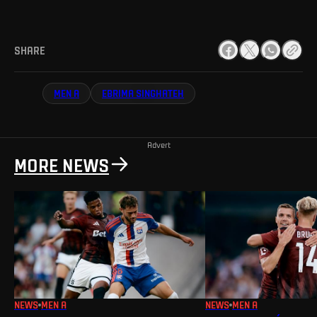
SHARE
MEN A
EBRIMA SINGHATEH
Advert
MORE NEWS
NEWS
MEN A
NEWS
MEN A