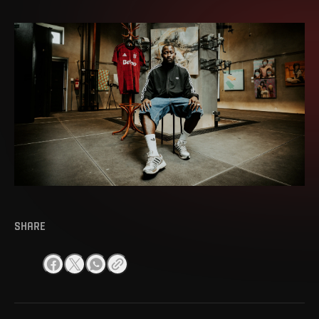
SHARE