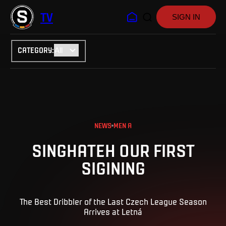
TV
SIGN IN
CATEGORY
:
NEWS
MEN A
SINGHATEH OUR FIRST
SIGINING
The Best Dribbler of the Last Czech League Season
Arrives at Letná