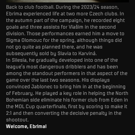
Back to club football. During the 2023/24 season,
Ebrima experienced life at two more Czech clubs. In
the autumn part of the campaign, he recorded eight
goals and three assists for Vlašim in the second
division. Those performances earned him a move to
Sigma Olomouc for the spring, although things did
not go quite as planned there, and he was
subsequently sold by Slavia to Karviná.
In Silesia, he gradually developed into one of the
league’s most dangerous dribblers and has been
among the standout performers in that aspect of the
game over the last two seasons. His displays
convinced Jablonec to bring him in at the beginning
of February. He played a key role in helping the North
Bohemian side eliminate his former club from Eden in
the MOL Cup quarterfinals, first by scoring to make it
2:1 and then converting the decisive penalty in the
shootout.
Welcome, Ebrima!