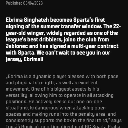
Published
06/04/2026
Ebrima Singhateh becomes Sparta’s first
signing of the summer transfer window. The 22-
year-old winger, widely regarded as one of the
league’s best dribblers, joins the club from
Jablonec and has signed a multi-year contract
with Sparta. We can’t wait to see you in our
jersey, Ebrima!!
„Ebrima is a dynamic player blessed with both pace
and physical strength, as well as excellent
movement. One of his biggest assets is his
versatility, allowing him to operate in all attacking
positions. He actively seeks out one-on-one
situations, is dangerous when attacking open
spaces and making runs into the penalty area, and
consistently supports the box in the final third,“ says
Tomáš Rosický, sporting director of AC Sparta Praha.