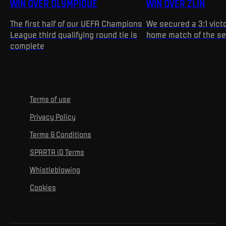
WIN OVER OLYMPIQUE
WIN OVER ZLÍN
The first half of our UEFA Champions
We secured a 3:1 victo
League third qualifying round tie is
home match of the s
complete
Terms of use
Privacy Policy
Terms & Conditions
SPARTA iD Terms
Whistleblowing
Cookies