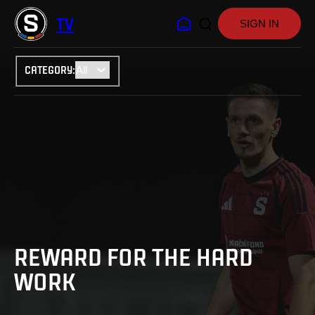
TV
SIGN IN
CATEGORY
:
REWARD FOR THE HARD
WORK