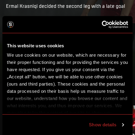
Ermal Krasniqi decided the second leg with a late goal
PLAY
MY LIST
This website uses cookies
We use cookies on our website, which are necessary for
their proper functioning and for providing the services you
have requested. If you give us your consent via the
„Accept all“ button, we will be able to use other cookies
(ours and third parties). These cookies and the personal
data processed on their basis help us measure traffic to
OTHER VIDEOS
our website, understand how you browse our content and
what interests you, and thus improve our services. We
may also tailor the content of our site to show you
advertising based on your preferences. You can set
Show details
individual cookies and processing purposes in „Detailed
settings“. You can change your cookie settings at any