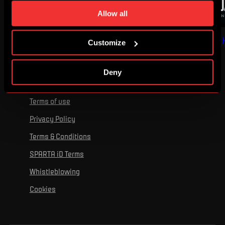
time. You can find how to make such an adjustment and
Allow all
more information about cookies in
Use of cookies
.
I'VE GOT GOOSEBUMPS
RECOMMENDED BY 
Customize
Deny
Terms of use
Privacy Policy
Terms & Conditions
SPARTA iD Terms
Whistleblowing
Cookies