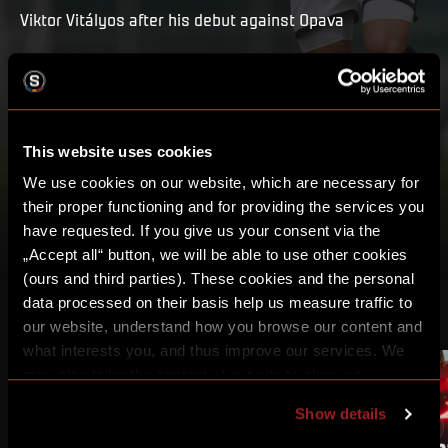
Viktor Vitályos after his debut against Opava
PLAY
MY LIST
This website uses cookies
We use cookies on our website, which are necessary for
their proper functioning and for providing the services you
have requested. If you give us your consent via the
„Accept all“ button, we will be able to use other cookies
(ours and third parties). These cookies and the personal
data processed on their basis help us measure traffic to
OTHER VIDEOS
our website, understand how you browse our content and
what interests you, and thus improve our services. We
may also tailor the content of our site to show you
advertising based on your preferences. You can set
Show details
individual cookies and processing purposes in „Detailed
settings“. You can change your cookie settings at any