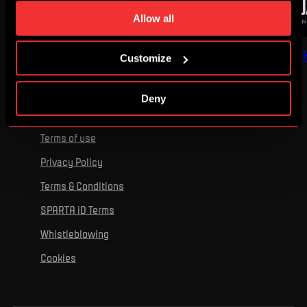
time. You can find how to make such an adjustment and
Allow all
more information about cookies in
Use of cookies
.
I'VE GOT GOOSEBUMPS
RECOMMENDED BY 
Customize
Deny
Terms of use
Privacy Policy
Terms & Conditions
SPARTA iD Terms
Whistleblowing
Cookies