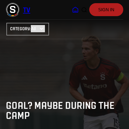
TV
SIGN IN
CATEGORY
:
GOAL? MAYBE DURING THE
CAMP